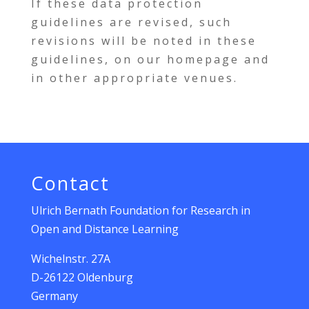
If these data protection
guidelines are revised, such
revisions will be noted in these
guidelines, on our homepage and
in other appropriate venues.
Contact
Ulrich Bernath Foundation for Research in
Open and Distance Learning
Wichelnstr. 27A
D-26122 Oldenburg
Germany