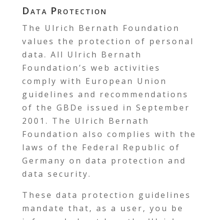
Data Protection
The Ulrich Bernath Foundation
values the protection of personal
data. All Ulrich Bernath
Foundation’s web activities
comply with European Union
guidelines and recommendations
of the GBDe issued in September
2001. The Ulrich Bernath
Foundation also complies with the
laws of the Federal Republic of
Germany on data protection and
data security.
These data protection guidelines
mandate that, as a user, you be