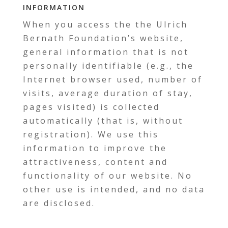
information
When you access the the Ulrich
Bernath Foundation’s website,
general information that is not
personally identifiable (e.g., the
Internet browser used, number of
visits, average duration of stay,
pages visited) is collected
automatically (that is, without
registration). We use this
information to improve the
attractiveness, content and
functionality of our website. No
other use is intended, and no data
are disclosed.