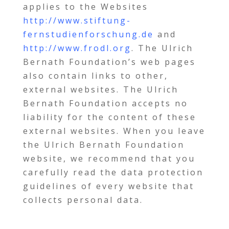
applies to the Websites
http://www.stiftung-
fernstudienforschung.de
and
http://www.frodl.org
. The Ulrich
Bernath Foundation’s web pages
also contain links to other,
external websites. The Ulrich
Bernath Foundation accepts no
liability for the content of these
external websites. When you leave
the Ulrich Bernath Foundation
website, we recommend that you
carefully read the data protection
guidelines of every website that
collects personal data.