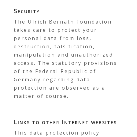
Security
The Ulrich Bernath Foundation
takes care to protect your
personal data from loss,
destruction, falsification,
manipulation and unauthorized
access. The statutory provisions
of the Federal Republic of
Germany regarding data
protection are observed as a
matter of course.
Links to other Internet websites
This data protection policy