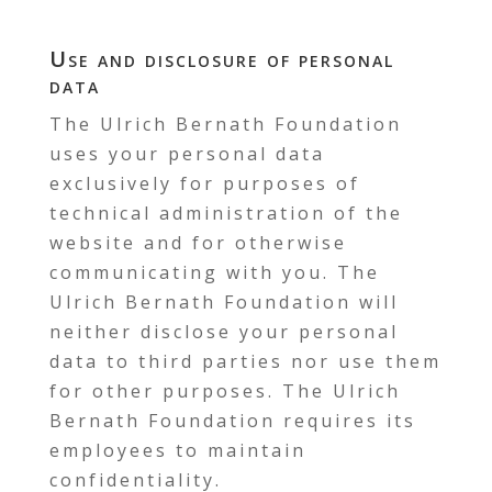
Use and disclosure of personal
data
The Ulrich Bernath Foundation
uses your personal data
exclusively for purposes of
technical administration of the
website and for otherwise
communicating with you. The
Ulrich Bernath Foundation will
neither disclose your personal
data to third parties nor use them
for other purposes. The Ulrich
Bernath Foundation requires its
employees to maintain
confidentiality.