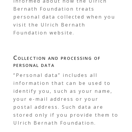
informed about how the Ulrich
Bernath Foundation treats
personal data collected when you
visit the Ulrich Bernath
Foundation website.
Collection and processing of
personal data
“Personal data” includes all
information that can be used to
identify you, such as your name,
your e-mail address or your
postal address. Such data are
stored only if you provide them to
Ulrich Bernath Foundation.