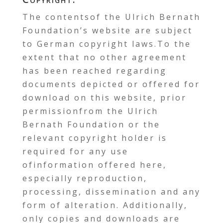
The contentsof the Ulrich Bernath
Foundation’s website are subject
to German copyright laws.To the
extent that no other agreement
has been reached regarding
documents depicted or offered for
download on this website, prior
permissionfrom the Ulrich
Bernath Foundation or the
relevant copyright holder is
required for any use
ofinformation offered here,
especially reproduction,
processing, dissemination and any
form of alteration. Additionally,
only copies and downloads are