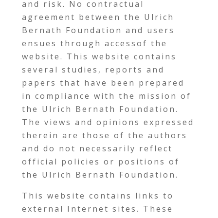
and risk. No contractual
agreement between the Ulrich
Bernath Foundation and users
ensues through accessof the
website. This website contains
several studies, reports and
papers that have been prepared
in compliance with the mission of
the Ulrich Bernath Foundation.
The views and opinions expressed
therein are those of the authors
and do not necessarily reflect
official policies or positions of
the Ulrich Bernath Foundation.
This website contains links to
external Internet sites. These