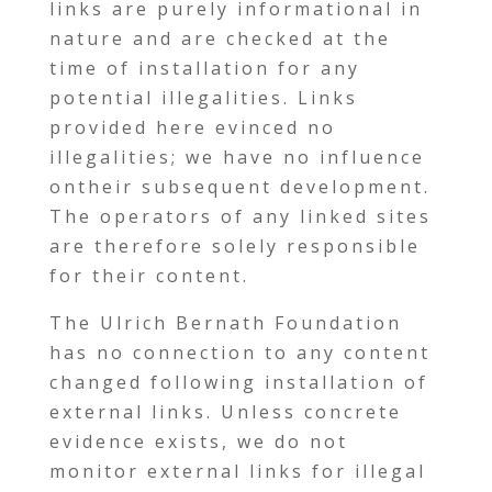
links are purely informational in
nature and are checked at the
time of installation for any
potential illegalities. Links
provided here evinced no
illegalities; we have no influence
ontheir subsequent development.
The operators of any linked sites
are therefore solely responsible
for their content.
The Ulrich Bernath Foundation
has no connection to any content
changed following installation of
external links. Unless concrete
evidence exists, we do not
monitor external links for illegal