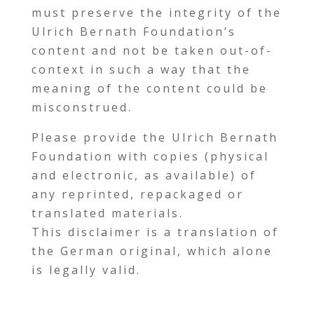
must preserve the integrity of the
Ulrich Bernath Foundation’s
content and not be taken out-of-
context in such a way that the
meaning of the content could be
misconstrued.
Please provide the Ulrich Bernath
Foundation with copies (physical
and electronic, as available) of
any reprinted, repackaged or
translated materials.
This disclaimer is a translation of
the German original, which alone
is legally valid.