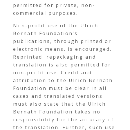
permitted for private, non-
commercial purposes.
Non-profit use of the Ulrich
Bernath Foundation’s
publications, through printed or
electronic means, is encouraged.
Reprinted, repackaging and
translation is also permitted for
non-profit use. Credit and
attribution to the Ulrich Bernath
Foundation must be clear in all
cases and translated versions
must also state that the Ulrich
Bernath Foundation takes no
responsibility for the accuracy of
the translation. Further, such use