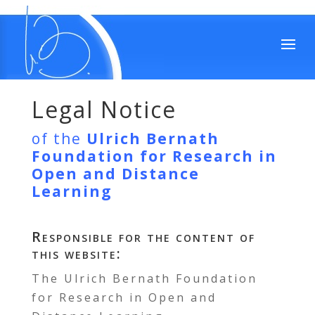
Legal Notice
of the
Ulrich Bernath
Foundation for Research in
Open and Distance
Learning
Responsible for the content of
this website:
The Ulrich Bernath Foundation
for Research in Open and