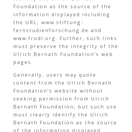
Foundation as the source of the
information displayed including
the URL, www.stiftung-
fernstudienforschung.de and
www.frodl.org. Further, such links
must preserve the integrity of the
Ulrich Bernath Foundation’s web
pages.
Generally, users may quote
content from the Ulrich Bernath
Foundation’s website without
seeking permission from Ulrich
Bernath Foundation, but such use
must clearly identify the Ulrich
Bernath Foundation as the source
of the information displayed