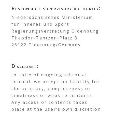
Responsible supervisory authority:
Niedersächsisches Ministerium
für Inneres und Sport
Regierungsvertretung Oldenburg
Theodor-Tantzen-Platz 8
26122 Oldenburg/Germany
Disclaimer:
In spite of ongoing editorial
control, we accept no liability for
the accuracy, completeness or
timeliness of website contents.
Any access of contents takes
place at the user’s own discretion