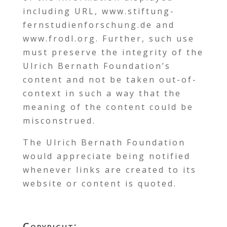
including URL, www.stiftung-
fernstudienforschung.de and
www.frodl.org. Further, such use
must preserve the integrity of the
Ulrich Bernath Foundation’s
content and not be taken out-of-
context in such a way that the
meaning of the content could be
misconstrued.
The Ulrich Bernath Foundation
would appreciate being notified
whenever links are created to its
website or content is quoted.
Copyright: