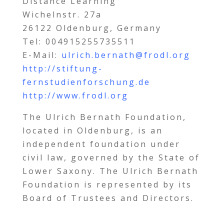
Distance Learning
Wichelnstr. 27a
26122 Oldenburg, Germany
Tel: 004915255735511
E-Mail:
ulrich.bernath@frodl.org
http://stiftung-
fernstudienforschung.de
http://www.frodl.org
The Ulrich Bernath Foundation,
located in Oldenburg, is an
independent foundation under
civil law, governed by the State of
Lower Saxony. The Ulrich Bernath
Foundation is represented by its
Board of Trustees and Directors.