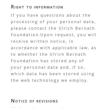
Right to information
If you have questions about the
processing of your personal data,
please contact the Ulrich Bernath
Foundation.Upon request, you will
receive written notice, in
accordance with applicable law, as
to whether the Ulrich Bernath
Foundation has stored any of
your personal data and, if so,
which data has been stored using
the web technology we employ.
Notice of revisions