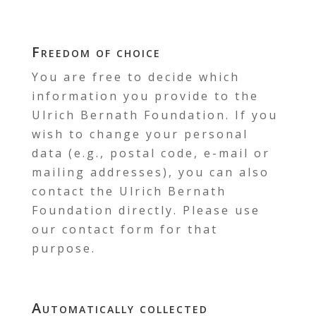
Freedom of choice
You are free to decide which
information you provide to the
Ulrich Bernath Foundation. If you
wish to change your personal
data (e.g., postal code, e-mail or
mailing addresses), you can also
contact the Ulrich Bernath
Foundation directly. Please use
our contact form for that
purpose.
Automatically collected