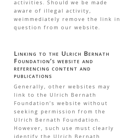
activities. Should we be made
aware of illegal activity,
weimmediately remove the link in
question from our website.
Linking to the Ulrich Bernath
Foundation’s website and
referencing content and
publications
Generally, other websites may
link to the Ulrich Bernath
Foundation’s website without
seeking permission from the
Ulrich Bernath Foundation.
However, such use must clearly
identify the Ulrich Bernath